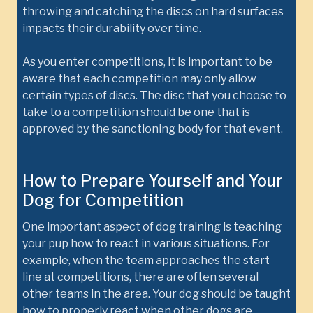
throwing and catching the discs on hard surfaces
impacts their durability over time.
As you enter competitions, it is important to be
aware that each competition may only allow
certain types of discs. The disc that you choose to
take to a competition should be one that is
approved by the sanctioning body for that event.
How to Prepare Yourself and Your
Dog for Competition
One important aspect of dog training is teaching
your pup how to react in various situations. For
example, when the team approaches the start
line at competitions, there are often several
other teams in the area. Your dog should be taught
how to properly react when other dogs are