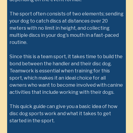
The sport often consists of two elements; sending
your dog to catch discs at distances over 20
meters with no limit in height, and collecting
multiple discs in your dog's mouth in a fast-paced
routine.
Since this is a team sport, it takes time to build the
bond between the handler and their disc dog.
Teamwork is essential when training for this
sport, which makes it an ideal choice for all
owners who want to become involved with canine
activities that include working with their dogs.
This quick guide can give you a basic idea of how
disc dog sports work and what it takes to get
started in the sport.