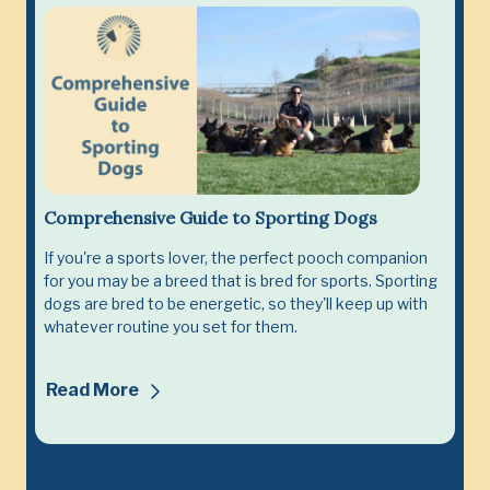
Comprehensive Guide to Sporting Dogs
If you're a sports lover, the perfect pooch companion
for you may be a breed that is bred for sports. Sporting
dogs are bred to be energetic, so they'll keep up with
whatever routine you set for them.
Read More