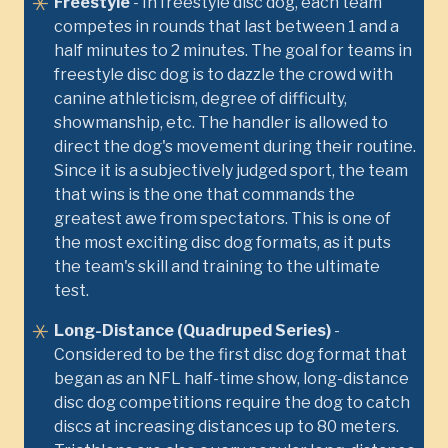
Freestyle
- In freestyle disc dog, each team
competes in rounds that last between 1 and a
half minutes to 2 minutes. The goal for teams in
freestyle disc dog is to dazzle the crowd with
canine athleticism, degree of difficulty,
showmanship, etc. The handler is allowed to
direct the dog's movement during their routine.
Since it is a subjectively judged sport, the team
that wins is the one that commands the
greatest awe from spectators. This is one of
the most exciting disc dog formats, as it puts
the team's skill and training to the ultimate
test.
Long-Distance (Quadruped Series)
-
Considered to be the first disc dog format that
began as an NFL half-time show, long-distance
disc dog competitions require the dog to catch
discs at increasing distances up to 80 meters.