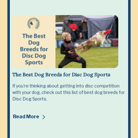
The Best Dog Breeds for Disc Dog Sports
If you're thinking about getting into disc competition
with your dog, check out this list of best dog breeds for
Disc Dog Sports.
Read More