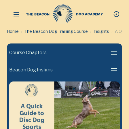
Home
The Beacon Dog Training Course
Insights
A Quick
Course Chapters
Beacon Dog Insigns