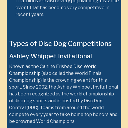
Triathlons are also a very popular long-distance
event that has become very competitive in
recent years.
Types of Disc Dog Competitions
Ashley Whippet Invitational
Known as the
Canine Frisbee Disc World
Championship
(also called the World Finals
Championship) is the crowning event for this
sport. Since 2002, the Ashley Whippet Invitational
has been recognized as the world championship
of disc dog sports and is hosted by Disc Dog
Central (DDC). Teams from around the world
compete every year to take home top honors and
be crowned World Champions.