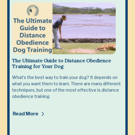
The Ultimate Guide to Distance Obedience
Training for Your Dog
What’s the best way to train your dog? It depends on
what you want them to learn. There are many different
techniques, but one of the most effective is distance
obedience training.
Read More