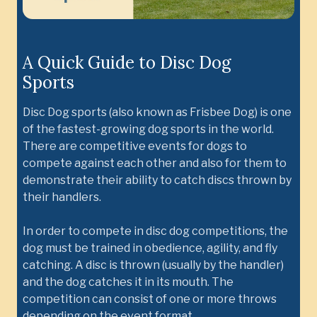
A Quick Guide to Disc Dog
Sports
Disc Dog sports (also known as Frisbee Dog) is one
of the fastest-growing dog sports in the world.
There are competitive events for dogs to
compete against each other and also for them to
demonstrate their ability to catch discs thrown by
their handlers.
In order to compete in disc dog competitions, the
dog must be trained in obedience, agility, and fly
catching. A disc is thrown (usually by the handler)
and the dog catches it in its mouth. The
competition can consist of one or more throws
depending on the event format.