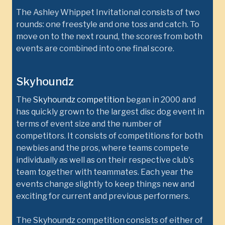
The Ashley Whippet Invitational consists of two
rounds: one freestyle and one toss and catch. To
move on to the next round, the scores from both
events are combined into one final score.
Skyhoundz
The
Skyhoundz competition
began in 2000 and
has quickly grown to the largest disc dog event in
terms of event size and the number of
competitors. It consists of competitions for both
newbies and the pros, where teams compete
individually as well as on their respective club's
team together with teammates. Each year the
events change slightly to keep things new and
exciting for current and previous performers.
The Skyhoundz competition consists of either of