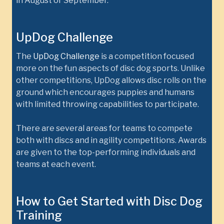
in August or September.
UpDog Challenge
The
UpDog Challenge
is a competition focused
more on the fun aspects of disc dog sports. Unlike
other competitions, UpDog allows disc rolls on the
ground which encourages puppies and humans
with limited throwing capabilities to participate.
There are several areas for teams to compete
both with discs and in agility competitions. Awards
are given to the top-performing individuals and
teams at each event.
How to Get Started with Disc Dog
Training