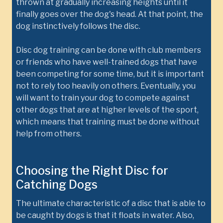
thrown at gradually increasing heights until it
finally goes over the dog's head. At that point, the
dog instinctively follows the disc.
Disc dog training can be done with club members
or friends who have well-trained dogs that have
been competing for some time, but it is important
not to rely too heavily on others. Eventually, you
will want to train your dog to compete against
other dogs that are at higher levels of the sport,
which means that training must be done without
help from others.
Choosing the Right Disc for
Catching Dogs
The ultimate characteristic of a disc that is able to
be caught by dogs is that it floats in water. Also,