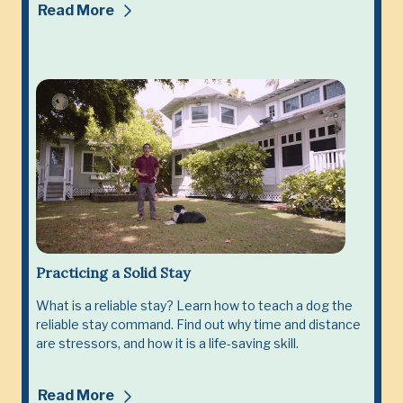
Read More
Practicing a Solid Stay
What is a reliable stay? Learn how to teach a dog the
reliable stay command. Find out why time and distance
are stressors, and how it is a life-saving skill.
Read More