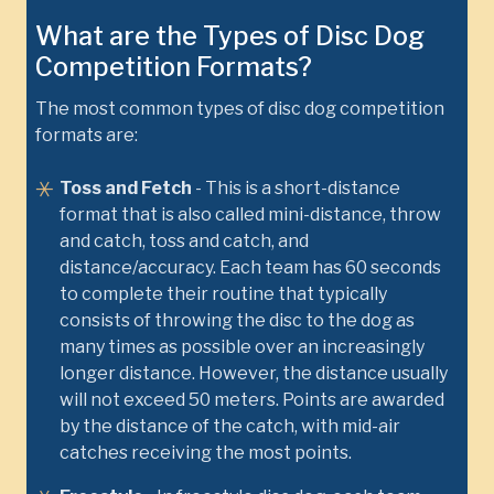
What are the Types of Disc Dog
Competition Formats?
The most common types of disc dog competition
formats are:
Toss and Fetch
- This is a short-distance
format that is also called mini-distance, throw
and catch, toss and catch, and
distance/accuracy. Each team has 60 seconds
to complete their routine that typically
consists of throwing the disc to the dog as
many times as possible over an increasingly
longer distance. However, the distance usually
will not exceed 50 meters. Points are awarded
by the distance of the catch, with mid-air
catches receiving the most points.