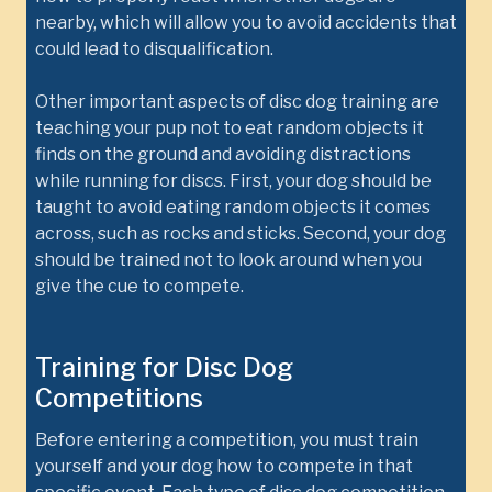
nearby, which will allow you to avoid accidents that
could lead to disqualification.
Other important aspects of disc dog training are
teaching your pup not to eat random objects it
finds on the ground and avoiding distractions
while running for discs. First, your dog should be
taught to avoid eating random objects it comes
across, such as rocks and sticks. Second, your dog
should be trained not to look around when you
give the cue to compete.
Training for Disc Dog
Competitions
Before entering a competition, you must train
yourself and your dog how to compete in that