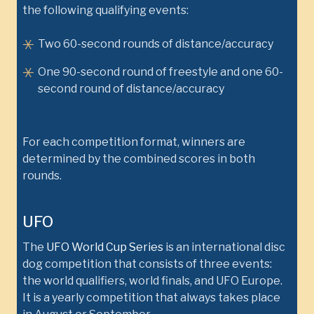
the following qualifying events:
Two 60-second rounds of distance/accuracy
One 90-second round of freestyle and one 60-
second round of distance/accuracy
For each competition format, winners are
determined by the combined scores in both
rounds.
UFO
The
UFO World Cup Series
is an international disc
dog competition that consists of three events:
the world qualifiers, world finals, and UFO Europe.
It is a yearly competition that always takes place