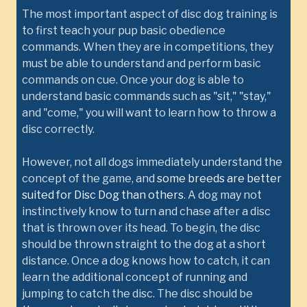
The most important aspect of disc dog training is
to first teach your pup basic obedience
commands. When they are in competitions, they
must be able to understand and perform basic
commands on cue. Once your dog is able to
understand basic commands such as "sit," "stay,"
and "come," you will want to learn how to throw a
disc correctly.
However, not all dogs immediately understand the
concept of the game, and
some breeds are better
suited for Disc Dog than others
. A dog may not
instinctively know to turn and chase after a disc
that is thrown over its head. To begin, the disc
should be thrown straight to the dog at a short
distance. Once a dog knows how to catch, it can
learn the additional concept of running and
jumping to catch the disc. The disc should be