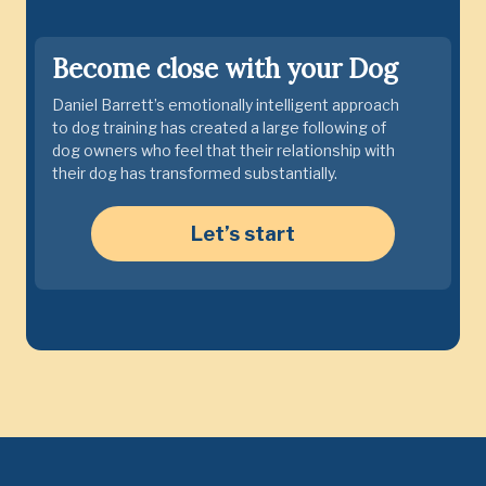
Become close with your Dog
Daniel Barrett’s emotionally intelligent approach
to dog training has created a large following of
dog owners who feel that their relationship with
their dog has transformed substantially.
Let’s start