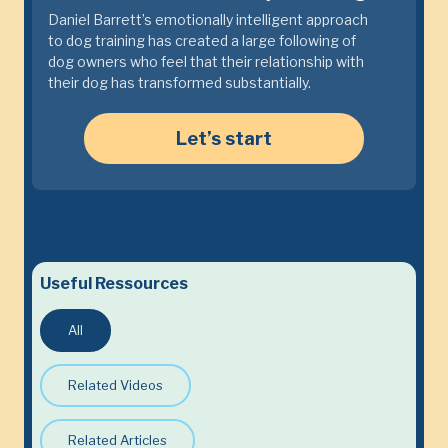
Daniel Barrett’s emotionally intelligent approach
to dog training has created a large following of
dog owners who feel that their relationship with
their dog has transformed substantially.
Let’s start
Useful Ressources
All
Related Videos
Related Articles