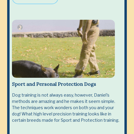
Sport and Personal Protection Dogs
Dog training is not always easy, however, Daniel's
methods are amazing and he makes it seem simple.
The techniques work wonders on both you and your
dog! What high level precision training looks like in
certain breeds made for Sport and Protection training.