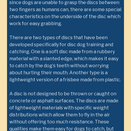
since dogs are unable to grasp the discs between
two fingers as humans can, there are some special
characteristics on the underside of the disc which
work for easy grabbing.
There are two types of discs that have been
developed specifically for disc dog training and
catching. One is a soft disc made from a rubbery
material with a slanted edge, which makes it easy
to catch by the dog's teeth without worrying
about hurting their mouth. Another type is a
lightweight version of a frisbee made from plastic.
A disc is not designed to be thrown or caught on
concrete or asphalt surfaces. The discs are made
of lightweight materials with specific weight
distributions which allow them to fly in the air
without offering too much resistance. These
qualities make them easy for dogs to catch, but