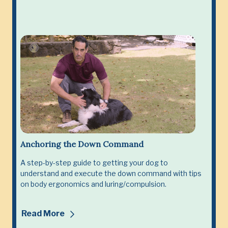
Anchoring the Down Command
A step-by-step guide to getting your dog to
understand and execute the down command with tips
on body ergonomics and luring/compulsion.
Read More