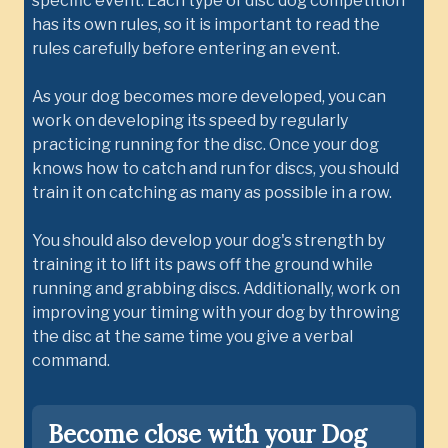
specific event. Each type of disc dog competition
has its own rules, so it is important to read the
rules carefully before entering an event.
As your dog becomes more developed, you can
work on developing its speed by regularly
practicing running for the disc. Once your dog
knows how to catch and run for discs, you should
train it on catching as many as possible in a row.
You should also develop your dog's strength by
training it to lift its paws off the ground while
running and grabbing discs. Additionally, work on
improving your timing with your dog by throwing
the disc at the same time you give a verbal
command.
Become close with your Dog