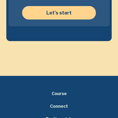
Let’s start
Course
Connect