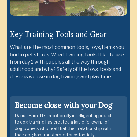
Key Training Tools and Gear
What are the most common tools, toys, items you
find in pet stores. What training tools I like to use
from day 1 with puppies all the way through
adulthood and why? Safety of the toys, tools and
devices we use in dog training and play time.
Become close with your Dog
Daniel Barrett’s emotionally intelligent approach
to dog training has created a large following of
dog owners who feel that their relationship with
their dog has transformed substantially.