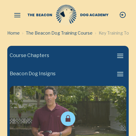
Home
The Beacon Dog Training Course
Key Training Tool
Course Chapters
Beacon Dog Insigns