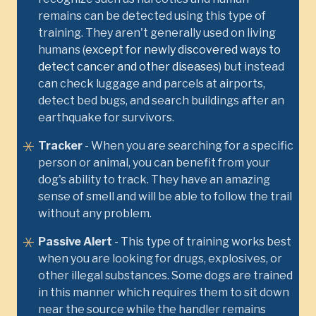
remains can be detected using this type of
training. They aren't generally used on living
humans (
except for newly discovered ways to
detect cancer and other diseases
) but instead
can check luggage and parcels at airports,
detect bed bugs, and search buildings after an
earthquake for survivors.
Tracker
- When you are searching for a specific
person or animal, you can benefit from your
dog's ability to track. They have an amazing
sense of smell and will be able to follow the trail
without any problem.
Passive Alert
- This type of training works best
when you are looking for drugs, explosives, or
other illegal substances. Some dogs are trained
in this manner which requires them to sit down
near the source while the handler remains