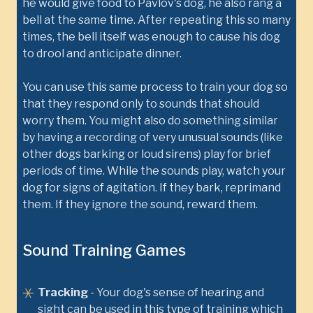
he would give food to Pavlov's dog, he also rang a
bell at the same time. After repeating this so many
times, the bell itself was enough to cause his dog
to drool and anticipate dinner.
You can use this same process to train your dog so
that they respond only to sounds that should
worry them. You might also do something similar
by having a recording of very unusual sounds (like
other dogs barking or loud sirens) play for brief
periods of time. While the sounds play, watch your
dog for signs of agitation. If they bark, reprimand
them. If they ignore the sound, reward them.
Sound Training Games
Tracking
- Your dog's sense of hearing and
sight can be used in this type of training which