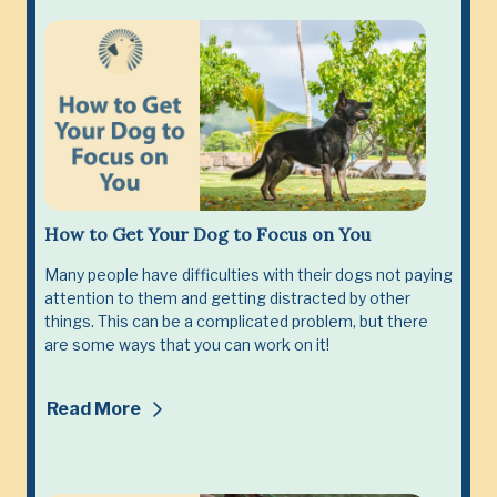
How to Get Your Dog to Focus on You
Many people have difficulties with their dogs not paying
attention to them and getting distracted by other
things. This can be a complicated problem, but there
are some ways that you can work on it!
Read More