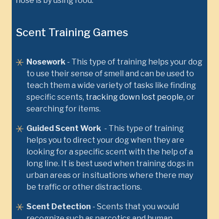
nose is by using food.
Scent Training Games
Nosework
- This type of training helps your dog
to use their sense of smell and can be used to
teach them a wide variety of tasks like finding
specific scents,
tracking down lost people
, or
searching for items.
Guided Scent Work
- This type of training
helps you to direct your dog when they are
looking for a specific scent with the help of a
long line. It is best used when training dogs in
urban areas or in situations where there may
be traffic or other distractions.
Scent Detection
- Scents that you would
recognize such as narcotics and human