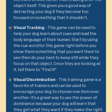
object itself. This gives you a good way of
distracting your dog if they become too
focused on something that it shouldn't.
Visual Tracking
- This game can be used to
help your dog learn about cues and read the
body language of their human. Start by using
the cue word for this game right before you
show them something that you want them to
see then do your best to keep still while they
focus on that object. Once they are looking at
it, tell them to "Find it!"
Visual Discrimination
- This training game is a
favorite of trainers and can be used to
encourage your dog to choose one item over
another. It's a great way to use the power of
dominance because your dog will learn that
they get what they want if they make the right