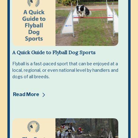
A Quick Guide to Flyball Dog Sports
Flyball is a fast-paced sport that can be enjoyed at a
local, regional, or even national level by handlers and
dogs of all breeds.
Read More