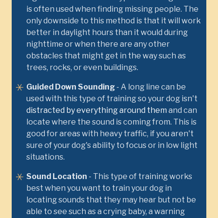
is often used when finding missing people. The
only downside to this method is that it will work
better in daylight hours than it would during
nighttime or when there are any other
obstacles that might get in the way such as
trees, rocks, or even buildings.
Guided Down Sounding
- A long line can be
used with this type of training so your dog isn't
distracted by everything around them
and can
locate where the sound is coming from. This is
good for areas with heavy traffic, if you aren't
sure of your dog's ability to focus or in low light
situations.
Sound Location
- This type of training works
best when you want to train your dog in
locating sounds that they may hear but not be
able to see such as a crying baby, a warning