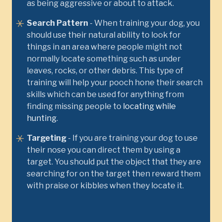
as being aggressive or about to attack.
Search Pattern
- When training your dog, you
should use their natural ability to look for
things in an area where people might not
normally locate something such as under
leaves, rocks, or other debris. This type of
training will help your pooch hone their search
skills which can be used for anything from
finding missing people to
locating while
hunting
.
Targeting
- If you are training your dog to use
their nose you can direct them by using a
target. You should put the object that they are
searching for on the target then reward them
with praise or kibbles when they locate it.