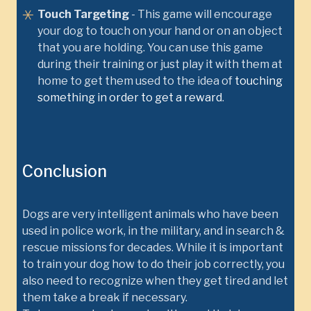
Touch Targeting
- This game will encourage
your dog to touch on your hand or on an object
that you are holding. You can use this game
during their training or just play it with them at
home to get them used to the idea of
touching
something in order to get a reward
.
Conclusion
Dogs are very intelligent animals who have been
used in police work, in the military, and in search &
rescue missions for decades. While it is important
to train your dog how to do their job correctly, you
also need to recognize when they get tired and let
them take a break if necessary.