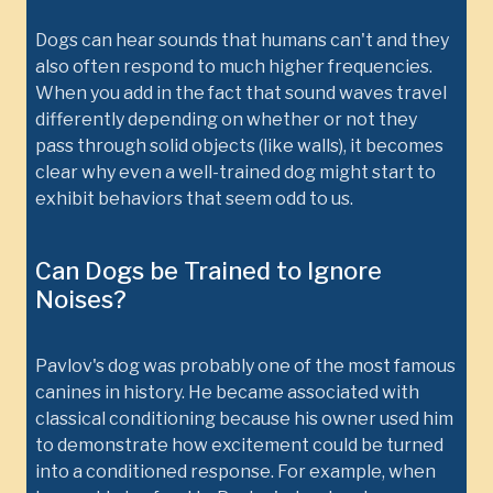
Dogs can hear sounds that humans can't and they
also often respond to much higher frequencies.
When you add in the fact that sound waves travel
differently depending on whether or not they
pass through solid objects (like walls), it becomes
clear why even a well-trained dog might start to
exhibit behaviors that seem odd to us.
Can Dogs be Trained to Ignore
Noises?
Pavlov's dog was probably one of the most famous
canines in history. He became associated with
classical conditioning because his owner used him
to demonstrate how excitement could be turned
into a conditioned response. For example, when