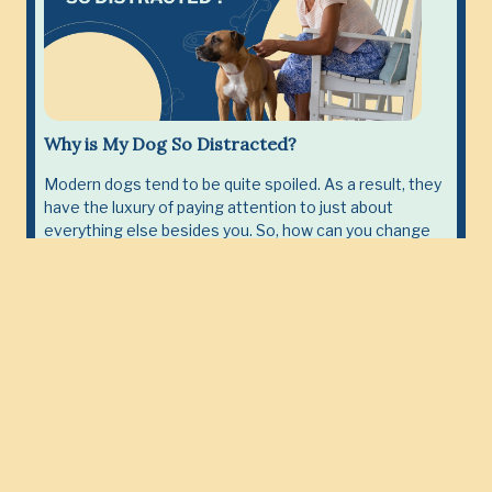
Why is My Dog So Distracted?
Modern dogs tend to be quite spoiled. As a result, they
have the luxury of paying attention to just about
everything else besides you. So, how can you change
this perception?
Read More
Become close with your Dog