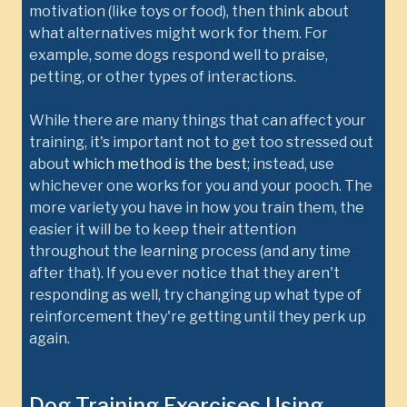
motivation (like toys or food), then think about
what alternatives might work for them. For
example, some dogs respond well to praise,
petting, or other types of interactions.
While there are many things that can affect your
training, it's important not to get too stressed out
about
which method is the best
; instead, use
whichever one works for you and your pooch. The
more variety you have in how you train them, the
easier it will be to keep their attention
throughout the learning process (and any time
after that). If you ever notice that they aren't
responding as well, try changing up what type of
reinforcement they're getting until they perk up
again.
Dog Training Exercises Using