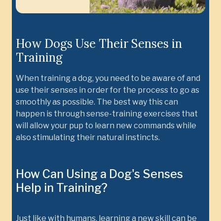
How Dogs Use Their Senses in
Training
When training a dog, you need to be aware of and
use their senses in order for the process to go as
smoothly as possible. The best way this can
happen is through sense-training exercises that
will allow your pup to learn new commands while
also stimulating their natural instincts.
How Can Using a Dog's Senses
Help in Training?
Just like with humans, learning a new skill can be