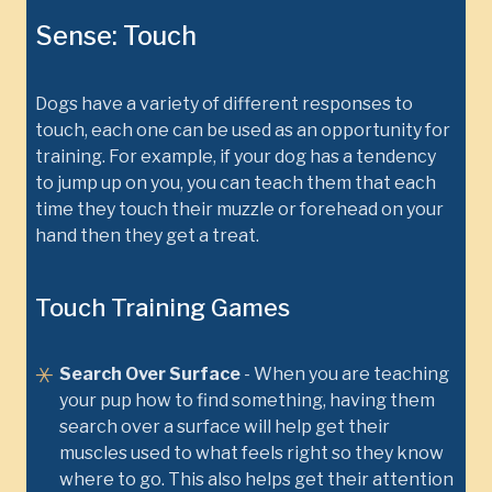
Sense: Touch
Dogs have a variety of different responses to
touch, each one can be used as an opportunity for
training. For example, if your dog has a tendency
to jump up on you, you can teach them that each
time they touch their muzzle or forehead on your
hand then they get a treat.
Touch Training Games
Search Over Surface
- When you are teaching
your pup how to find something, having them
search over a surface will help get their
muscles used to what feels right so they know
where to go. This also helps get their attention