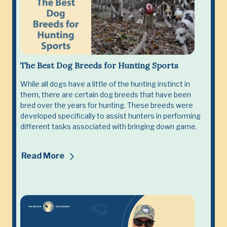
The Best Dog Breeds for Hunting Sports
While all dogs have a little of the hunting instinct in
them, there are certain dog breeds that have been
bred over the years for hunting. These breeds were
developed specifically to assist hunters in performing
different tasks associated with bringing down game.
Read More