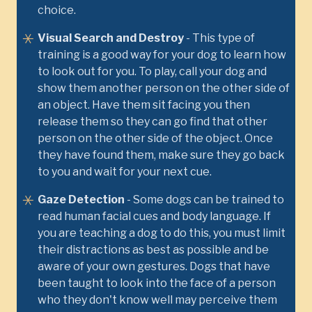
choice.
Visual Search and Destroy
- This type of
training is a good way for your dog to learn how
to look out for you. To play, call your dog and
show them another person on the other side of
an object. Have them sit facing you then
release them so they can go find that other
person on the other side of the object. Once
they have found them, make sure they go back
to you and wait for your next cue.
Gaze Detection
- Some dogs can be trained to
read human facial cues and body language. If
you are teaching a dog to do this, you must limit
their distractions as best as possible and be
aware of your own gestures. Dogs that have
been taught to look into the face of a person
who they don't know well may perceive them