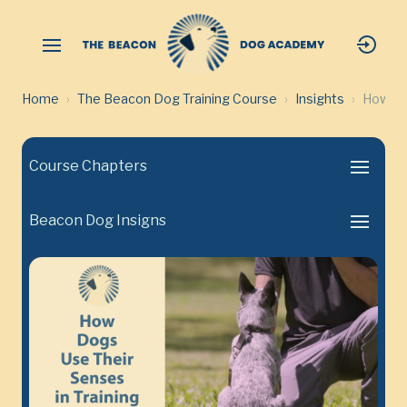
Home
The Beacon Dog Training Course
Insights
How Dog
Course Chapters
Beacon Dog Insigns