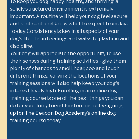
To keep you dog happy, healthy, and thriving, a
solidly structured environment is extremely
important. A routine will help your dog feel secure
and confident, and know what to expect from day-
to-day. Consistency is key in all aspects of your
dog's life - from feedings and walks to playtime and
discipline.
Your dog will appreciate the opportunity to use
their senses during training activities - give them
plenty of chances to smell, hear, see and touch
different things. Varying the locations of your
training sessions will also help keep your dog's
interest levels high. Enrolling in an online dog
training course is one of the best things you can
do for your furry friend. Find out more by
signing
up for The Beacon Dog Academy's online dog
training course
today!