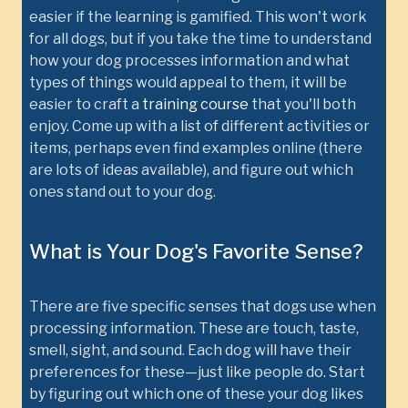
easier if the learning is gamified. This won't work
for all dogs, but if you take the time to understand
how your dog processes information and what
types of things would appeal to them, it will be
easier to craft a
training course
that you'll both
enjoy. Come up with a list of different activities or
items, perhaps even find examples online (there
are lots of ideas available), and figure out which
ones stand out to your dog.
What is Your Dog's Favorite Sense?
There are five specific senses that dogs use when
processing information. These are touch, taste,
smell, sight, and sound. Each dog will have their
preferences for these—just like people do. Start
by figuring out which one of these your dog likes