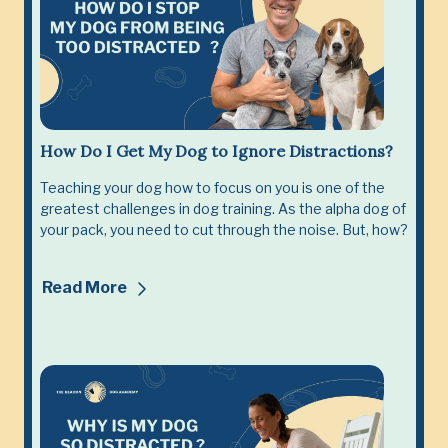
How Do I Get My Dog to Ignore Distractions?
Teaching your dog how to focus on you is one of the
greatest challenges in dog training. As the alpha dog of
your pack, you need to cut through the noise. But, how?
Read More