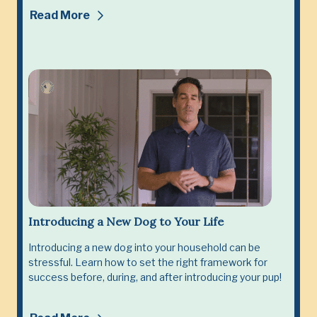
Read More
Introducing a New Dog to Your Life
Introducing a new dog into your household can be
stressful. Learn how to set the right framework for
success before, during, and after introducing your pup!