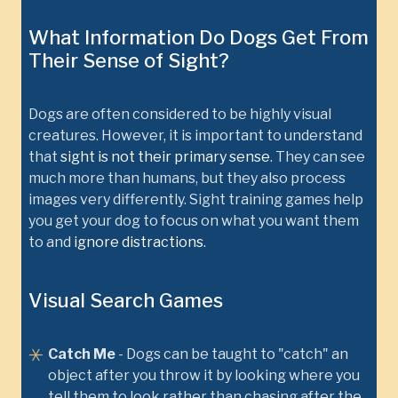
What Information Do Dogs Get From
Their Sense of Sight?
Dogs are often considered to be highly visual
creatures. However, it is important to understand
that
sight is not their primary sense
. They can see
much more than humans, but they also process
images very differently. Sight training games help
you get your dog to focus on what you want them
to and
ignore distractions
.
Visual Search Games
Catch Me
- Dogs can be taught to "catch" an
object after you throw it by looking where you
tell them to look rather than chasing after the