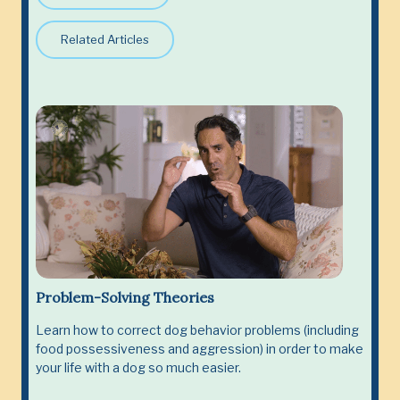
Related Articles
Problem-Solving Theories
Learn how to correct dog behavior problems (including
food possessiveness and aggression) in order to make
your life with a dog so much easier.