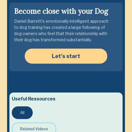
Become close with your Dog
Daniel Barrett’s emotionally intelligent approach
to dog training has created a large following of
dog owners who feel that their relationship with
their dog has transformed substantially.
Let’s start
Useful Ressources
All
Related Videos