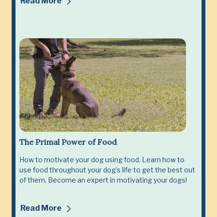
Read More
The Primal Power of Food
How to motivate your dog using food. Learn how to
use food throughout your dog’s life to get the best out
of them. Become an expert in motivating your dogs!
Read More