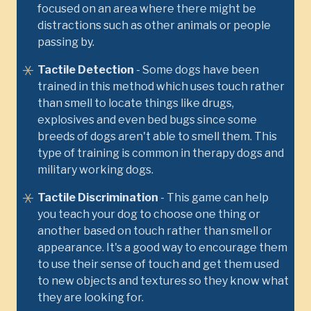
focused on an area where there might be
distractions such as other animals or people
passing by.
Tactile Detection
- Some dogs have been
trained in this method which uses touch rather
than smell to locate things like drugs,
explosives and even bed bugs since some
breeds of dogs aren't able to smell them. This
type of training is common in therapy dogs and
military working dogs.
Tactile Discrimination
- This game can help
you teach your dog to choose one thing or
another based on touch rather than smell or
appearance. It's a good way to encourage them
to use their sense of touch and get them used
to new objects and textures so they know what
they are looking for.