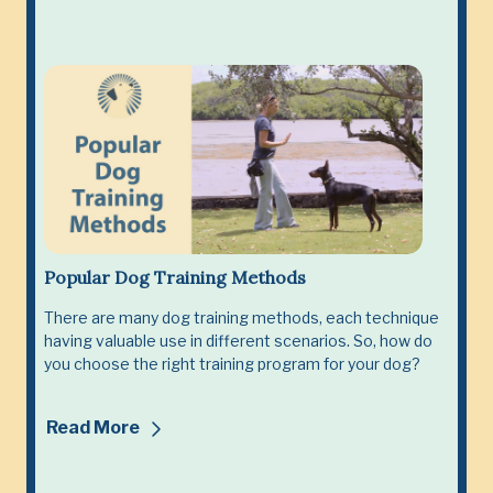
Popular Dog Training Methods
There are many dog training methods, each technique
having valuable use in different scenarios. So, how do
you choose the right training program for your dog?
Read More