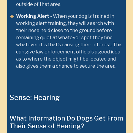
outside of that area.
Working Alert
- When your dog is trained in
working alert training, they will search with
their nose held close to the ground before
remaining quiet at whatever spot they find
whatever it is that's causing their interest. This
can give law enforcement officials a good idea
as to where the object might be located and
also gives them a chance to secure the area.
Sense: Hearing
What Information Do Dogs Get From
Their Sense of Hearing?