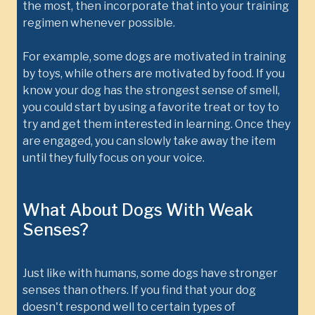
the most, then incorporate that into your training
regimen whenever possible.
For example, some dogs are motivated in training
by toys, while others are motivated by food. If you
know your dog has the strongest sense of smell,
you could start by using a favorite treat or toy to
try and get them interested in learning. Once they
are engaged, you can slowly take away the item
until they fully focus on your voice.
What About Dogs With Weak
Senses?
Just like with humans, some dogs have stronger
senses than others. If you find that your dog
doesn't respond well to certain types of