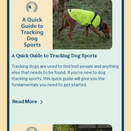
A Quick Guide to Tracking Dog Sports
Tracking dogs are used to find lost people and anything
else that needs to be found. If you're new to dog
tracking sports, this quick guide will give you the
fundamentals you need to get started.
Read More