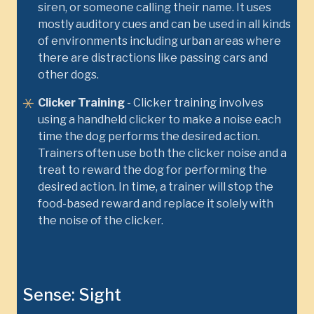
siren, or someone calling their name. It uses
mostly auditory cues and can be used in all kinds
of environments including urban areas where
there are distractions like passing cars and
other dogs.
Clicker Training
- Clicker training involves
using a handheld clicker to make a noise each
time the dog performs the desired action.
Trainers often use both the clicker noise and a
treat to reward the dog for performing the
desired action. In time, a trainer will stop the
food-based reward and replace it solely with
the noise of the clicker.
Sense: Sight