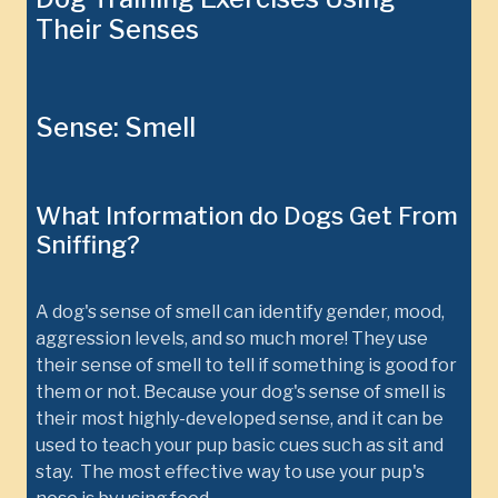
Their Senses
Sense: Smell
What Information do Dogs Get From
Sniffing?
A dog's sense of smell can identify gender, mood,
aggression levels, and so much more! They use
their sense of smell to tell if something is good for
them or not. Because your dog's sense of smell is
their most highly-developed sense, and it can be
used to teach your pup basic cues such as sit and
stay. The most effective way to use your pup's