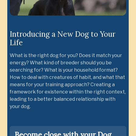
Introducing a New Dog to Your
Life
What is the right dog for you? Does it match your
energy? What kind of breeder should you be
searching for? What is your household format?
How to deal with creatures of habit, and what that
means for your training approach? Creating a
framework for existence within the right context,
leading to a better balanced relationship with
your dog.
Become close with your Dog