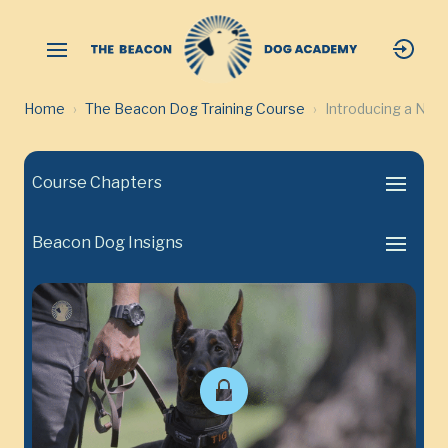
Home
The Beacon Dog Training Course
Introducing a New
Course Chapters
Beacon Dog Insigns