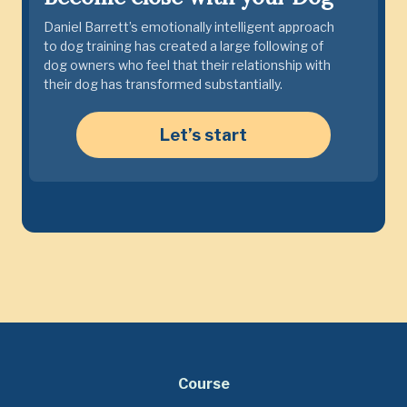
Daniel Barrett’s emotionally intelligent approach
to dog training has created a large following of
dog owners who feel that their relationship with
their dog has transformed substantially.
Let’s start
Course